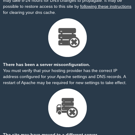
may take 8-24 hours for DNS changes to propagate. It may be
possible to restore access to this site by
following these instructions
for clearing your dns cache.
There has been a server misconfiguration.
You must verify that your hosting provider has the correct IP
address configured for your Apache settings and DNS records. A
restart of Apache may be required for new settings to take effect.
The site may have moved to a different server.