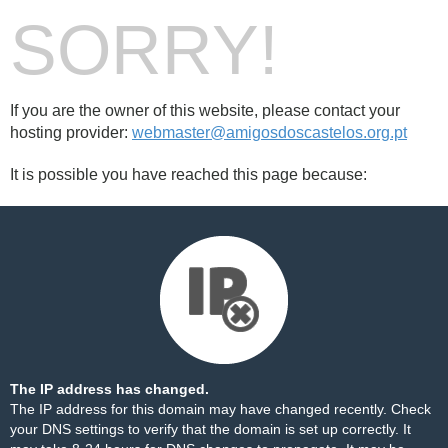
SORRY!
If you are the owner of this website, please contact your
hosting provider:
webmaster@amigosdoscastelos.org.pt
It is possible you have reached this page because:
The IP address has changed.
The IP address for this domain may have changed recently. Check
your DNS settings to verify that the domain is set up correctly. It